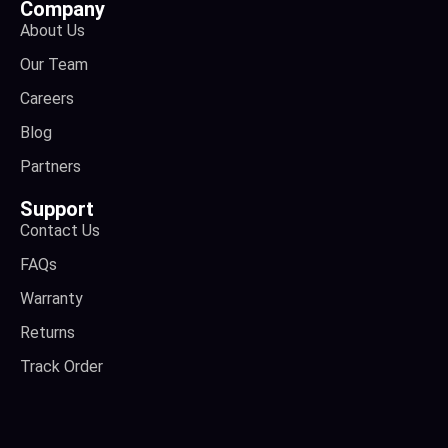
Company
About Us
Our Team
Careers
Blog
Partners
Support
Contact Us
FAQs
Warranty
Returns
Track Order