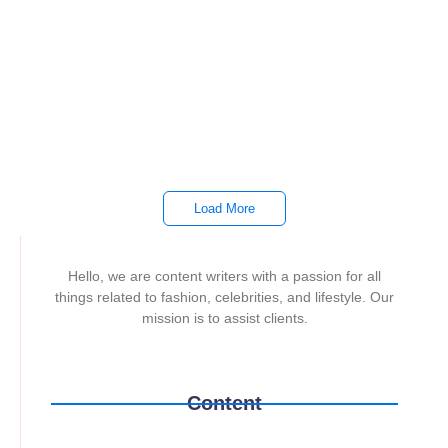
TPLink
~
February 10, 2026
By
Darwin Bulos
All Laptop ₱1,000.00 Lenovo Thinkbook TB 14 Ultra 7 I55H
Gen 7 16GB 512SSD Whatsapp ₱1,000.00 HP 15 AMD 7430U
FC0223AU 8gb...
Read More
Load More
Hello, we are content writers with a passion for all
things related to fashion, celebrities, and lifestyle. Our
mission is to assist clients.
Content
Printers
Laptops
TPLink