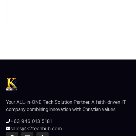
February 10, 2026
/
February 10, 2026
/
February 10, 2026
/
Your ALL-in-ONE Tech Solution Partner. A faith-driven IT
company combining innovation with Christian values.
+63 946 013 5181
sales@k2techhub.com