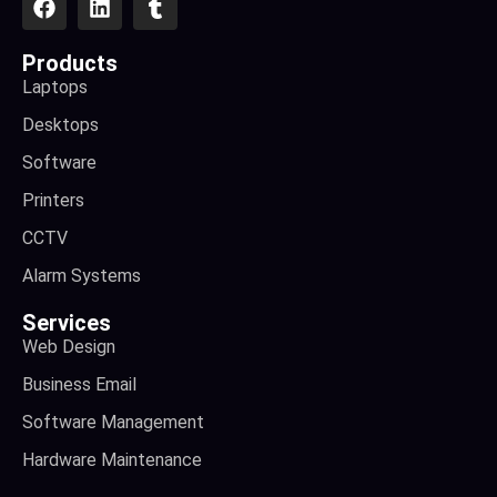
Products
Laptops
Desktops
Software
Printers
CCTV
Alarm Systems
Services
Web Design
Business Email
Software Management
Hardware Maintenance