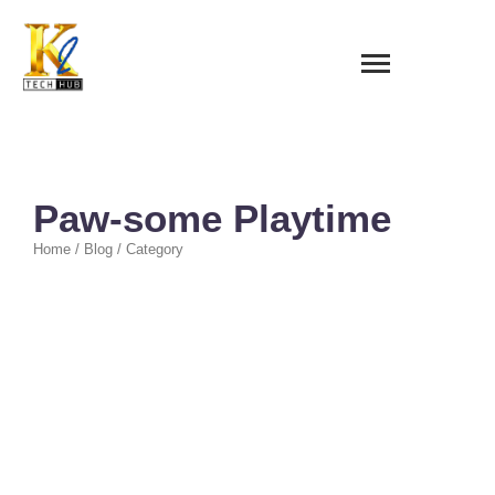
Paw-some Playtime
Home / Blog / Category
Quick Heal
~
February 10, 2026
By
Darwin Bulos
All Quick Heal ₱1,000.00 QH AV BOX Whatsapp ₱1,000.00