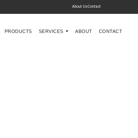
About Us
Contact
PRODUCTS
SERVICES
ABOUT
CONTACT