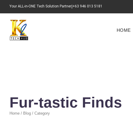
|
Your ALL-in-ONE Tech Solution Partner​
+63 946 013 5181
HOME
Fur-tastic Finds
Home / Blog / Category