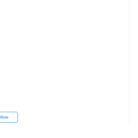
 I55H Gen 7 16GB 512SSD Whatsapp ₱1,000.00 HP 15 AMD
en 7 16GB 512SSD Whatsapp ₱1,000.00 HP 15 AMD 7430U
More