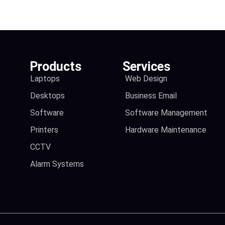
Products
Services
Laptops
Web Design
Desktops
Business Email
Software
Software Management
Printers
Hardware Maintenance
CCTV
Alarm Systems