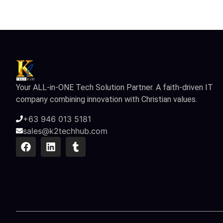
Your ALL-in-ONE Tech Solution Partner. A faith-driven IT
company combining innovation with Christian values.
+63 946 013 5181
sales@k2techhub.com