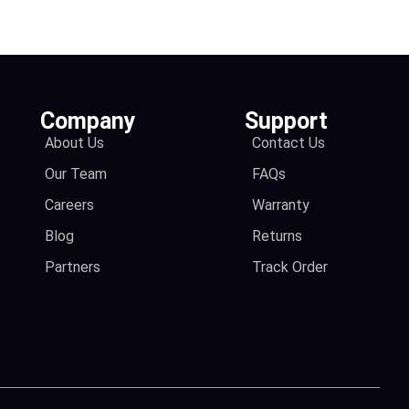
Company
Support
About Us
Contact Us
Our Team
FAQs
Careers
Warranty
Blog
Returns
Partners
Track Order