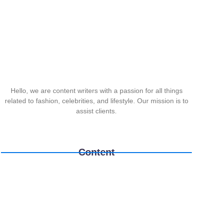
Hello, we are content writers with a passion for all things
related to fashion, celebrities, and lifestyle. Our mission is to
assist clients.
Content
Printers
Laptops
TPLink
February 10, 2026
/
February 10, 2026
/
February 10, 2026
/