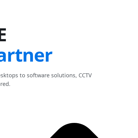
E
artner
sktops to software solutions, CCTV
red.