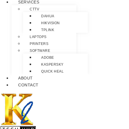
SERVICES
CTTV
DAHUA
HIKVISION
TPLINK
LAPTOPS
PRINTERS
SOFTWARE
ADOBE
KASPERSKY
QUICK HEAL
ABOUT
CONTACT