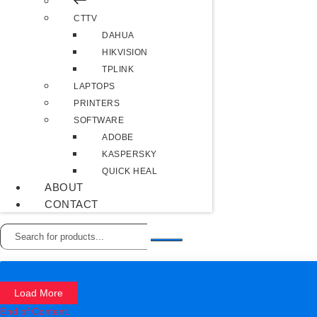
CTTV
DAHUA
HIKVISION
TPLINK
LAPTOPS
PRINTERS
SOFTWARE
ADOBE
KASPERSKY
QUICK HEAL
ABOUT
CONTACT
Load More
End of Content.