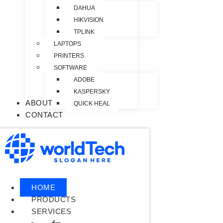
DAHUA
HIKVISION
TPLINK
LAPTOPS
PRINTERS
SOFTWARE
ADOBE
KASPERSKY
ABOUT
QUICK HEAL
CONTACT
HOME
PRODUCTS
SERVICES