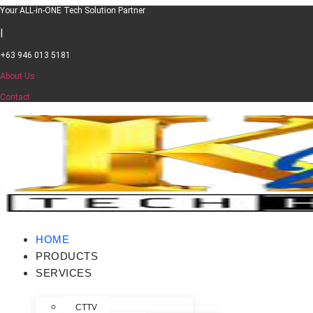
Your ALL-in-ONE Tech Solution Partner​
|
+63 946 013 5181
About Us
Contact
HOME
PRODUCTS
SERVICES
CTTV