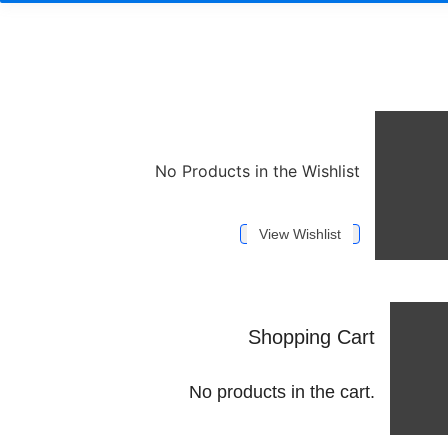
No Products in the Wishlist
View Wishlist
Shopping Cart
No products in the cart.