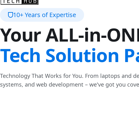
10+ Years of Expertise
Your ALL-in-ON
Tech Solution P
Technology That Works for You. From laptops and de
systems, and web development – we've got you cove