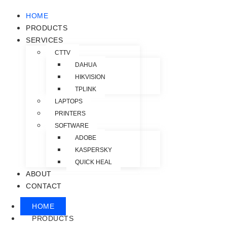
HOME
PRODUCTS
SERVICES
CTTV
DAHUA
HIKVISION
TPLINK
LAPTOPS
PRINTERS
SOFTWARE
ADOBE
KASPERSKY
QUICK HEAL
ABOUT
CONTACT
HOME
PRODUCTS